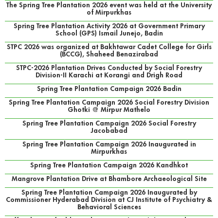
The Spring Tree Plantation 2026 event was held at the University
of Mirpurkhas
Spring Tree Plantation Activity 2026 at Government Primary
School (GPS) Ismail Junejo, Badin
STPC 2026 was organized at Bakhtawar Cadet College for Girls
(BCCG), Shaheed Benazirabad
STPC-2026 Plantation Drives Conducted by Social Forestry
Division-II Karachi at Korangi and Drigh Road
Spring Tree Plantation Campaign 2026 Badin
Spring Tree Plantation Campaign 2026 Social Forestry Division
Ghotki @ Mirpur Mathelo
Spring Tree Plantation Campaign 2026 Social Forestry
Jacobabad
Spring Tree Plantation Campaign 2026 Inaugurated in
Mirpurkhas
Spring Tree Plantation Campaign 2026 Kandhkot
Mangrove Plantation Drive at Bhambore Archaeological Site
Spring Tree Plantation Campaign 2026 Inaugurated by
Commissioner Hyderabad Division at CJ Institute of Psychiatry &
Behavioral Sciences