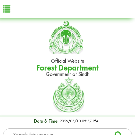
Official Website
Forest Department
Government of Sindh
Date & Time:
2026/08/10 05:37 PM