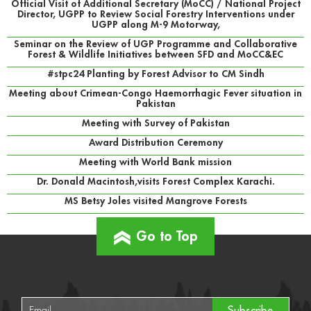
Official Visit of Additional Secretary (MoCC) / National Project
Director, UGPP to Review Social Forestry Interventions under
UGPP along M-9 Motorway,
Seminar on the Review of UGP Programme and Collaborative
Forest & Wildlife Initiatives between SFD and MoCC&EC
#stpc24 Planting by Forest Advisor to CM Sindh
Meeting about Crimean-Congo Haemorrhagic Fever situation in
Pakistan
Meeting with Survey of Pakistan
Award Distribution Ceremony
Meeting with World Bank mission
Dr. Donald Macintosh,visits Forest Complex Karachi.
MS Betsy Joles visited Mangrove Forests
Go to Top