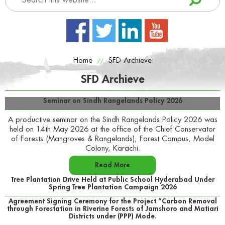
Home
SFD Archieve
//
SFD Archieve
Seminar on Sindh Rangelands Policy 2026
A productive seminar on the Sindh Rangelands Policy 2026 was
held on 14th May 2026 at the office of the Chief Conservator
of Forests (Mangroves & Rangelands), Forest Campus, Model
Colony, Karachi.
Read More
Tree Plantation Drive Held at Public School Hyderabad Under
Spring Tree Plantation Campaign 2026
Agreement Signing Ceremony for the Project “Carbon Removal
through Forestation in Riverine Forests of Jamshoro and Matiari
Districts under (PPP) Mode.