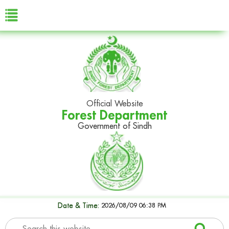
Official Website
Forest Department
Government of Sindh
Date & Time:
2026/08/09 06:38 PM