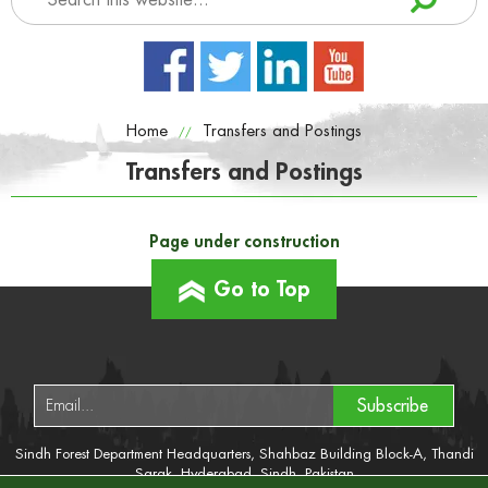
Home
Transfers and Postings
//
Transfers and Postings
Page under construction
Go to Top
Subscribe
Sindh Forest Department Headquarters, Shahbaz Building Block-A, Thandi
Sarak, Hyderabad, Sindh, Pakistan