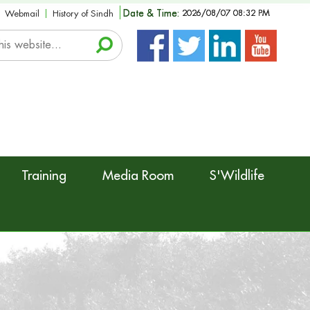
Date & Time:
2026/08/07 08:32 PM
Webmail
History of Sindh
Training
Media Room
S'Wildlife