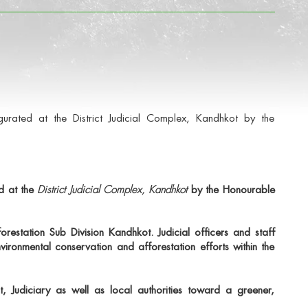
ated at the District Judicial Complex, Kandhkot by the
d at the
District Judicial Complex, Kandhkot
by the Honourable
forestation Sub Division Kandhkot
. Judicial officers and staff
vironmental conservation and afforestation efforts within the
, Judiciary as well as local authorities toward a greener,