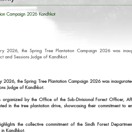
tation Campaign 2026 Kandhkot
y 2026, the Spring Tree Plantation Campaign 2026 was inaugur
ict and Sessions Judge of Kandhkot.
ry 2026
, the
Spring Tree Plantation Campaign 2026
was inaugurate
ions Judge of Kandhkot.
as organized by the
Office of the Sub-Divisional Forest Officer, Af
ated in the tree plantation drive, showcasing their commitment to en
hlights the collective commitment of the Sindh Forest Department
e in Kandhkot.