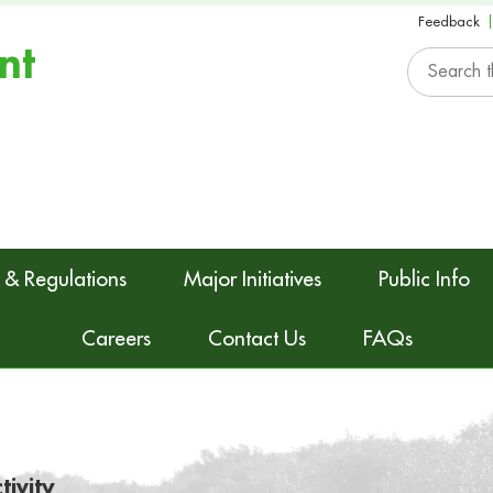
Feedback
nt
 & Regulations
Major Initiatives
Public Info
Careers
Contact Us
FAQs
tivity