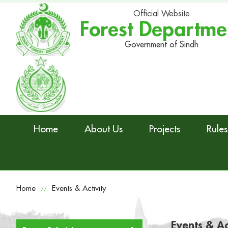
Official Website
Forest Departme
Government of Sindh
Home
About Us
Projects
Rules
Home
Events & Activity
//
Events & Ac