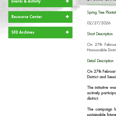
Events & Activity
Spring Tree Plan
Resource Center
02/27/2026
SFD Archives
Short Description
On 27th Februar
Honourable Distr
Detail Description
On
27th Februa
District and Sess
The initiative w
actively particip
district.
The campaign hig
sustainable futur