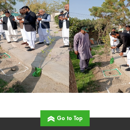
Go to Top