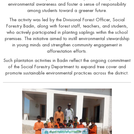
environmental awareness and foster a sense of responsibility
among students toward a greener future.
The activity was led by the Divisional Forest Officer, Social
Forestry Badin, along with forest staff, teachers, and students,
who actively participated in planting saplings within the school
premises. The initiative aimed to instill environmental stewardship
in young minds and strengthen community engagement in
afforestation efforts.
Such plantation activities in Badin reflect the ongoing commitment
of the Social Forestry Department to expand tree cover and
promote sustainable environmental practices across the district.