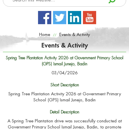
Home
Events & Activity
//
Events & Activity
Spring Tree Plantation Activity 2026 at Government Primary School
(GPS) Ismail Junejo, Badin
03/04/2026
Short Description
Spring Tree Plantation Activity 2026 at Government Primary
School (GPS) Ismail Junejo, Badin
Detail Description
A Spring Tree Plantation drive was successfully conducted at
Government Primary School Ismail Junejo, Badin, to promote