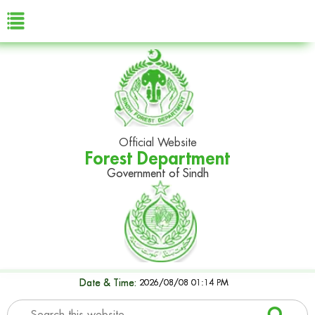
Official Website
Forest Department
Government of Sindh
Date & Time:
2026/08/08 01:14 PM