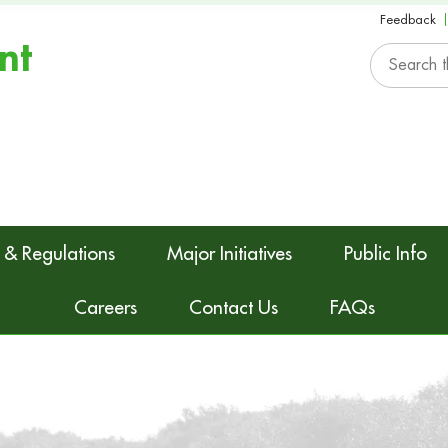
Feedback
nt
 & Regulations
Major Initiatives
Public Info
Careers
Contact Us
FAQs