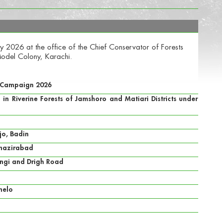
 2026 at the office of the Chief Conservator of Forests
odel Colony, Karachi.
n Campaign 2026
n Riverine Forests of Jamshoro and Matiari Districts under
jo, Badin
enazirabad
angi and Drigh Road
helo