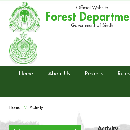
Official Website
Forest Departme
Government of Sindh
Home
About Us
Projects
Rules
Home
Activity
//
Activity