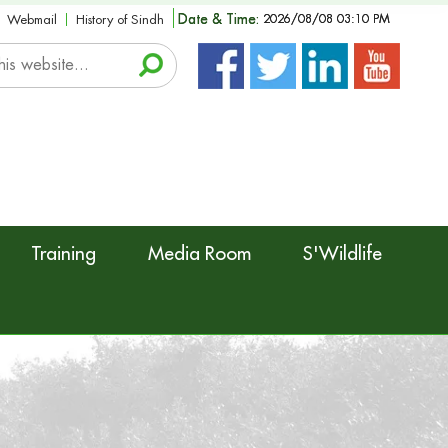
Date & Time:
2026/08/08 03:10 PM
Webmail
History of Sindh
Training
Media Room
S'Wildlife