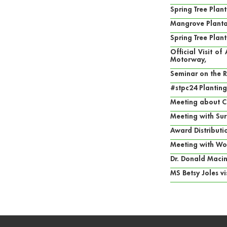
Spring Tree Pla
Mangrove Planta
Spring Tree Plan
Official Visit o
Motorway,
Seminar on the 
#stpc24 Planting
Meeting about C
Meeting with Sur
Award Distribut
Meeting with Wo
Dr. Donald Macin
MS Betsy Joles v