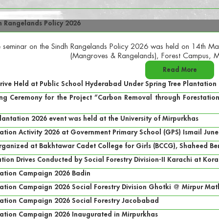
h Rangelands Policy 2026
 seminar on the Sindh Rangelands Policy 2026 was held on 14th May
(Mangroves & Rangelands), Forest Campus, M
Read More
Drive Held at Public School Hyderabad Under Spring Tree Plantatio
g Ceremony for the Project “Carbon Removal through Forestation i
Plantation 2026 event was held at the University of Mirpurkhas
tation Activity 2026 at Government Primary School (GPS) Ismail June
rganized at Bakhtawar Cadet College for Girls (BCCG), Shaheed B
tion Drives Conducted by Social Forestry Division-II Karachi at Kor
ntation Campaign 2026 Badin
tation Campaign 2026 Social Forestry Division Ghotki @ Mirpur Mat
ntation Campaign 2026 Social Forestry Jacobabad
tation Campaign 2026 Inaugurated in Mirpurkhas