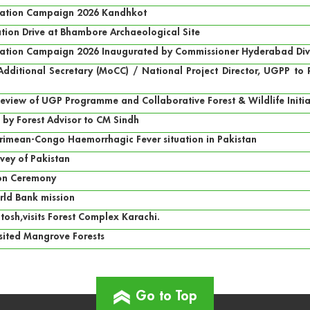
ntation Campaign 2026 Kandhkot
tion Drive at Bhambore Archaeological Site
tation Campaign 2026 Inaugurated by Commissioner Hyderabad Divisi
f Additional Secretary (MoCC) / National Project Director, UGPP t
Review of UGP Programme and Collaborative Forest & Wildlife Init
 by Forest Advisor to CM Sindh
rimean-Congo Haemorrhagic Fever situation in Pakistan
vey of Pakistan
ion Ceremony
rld Bank mission
tosh,visits Forest Complex Karachi.
isited Mangrove Forests
Go to Top