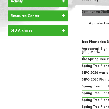
Activity
Seminar on Sind
Resource Center
A productive
SFD Archives
Tree Plantation 
Agreement Signin
(PPP) Mode.
The Spring Tree 
Spring Tree Plan
STPC 2026 was o
STPC-2026 Planta
Spring Tree Pla
Spring Tree Plan
Spring Tree Pla
Spring Tree Plan