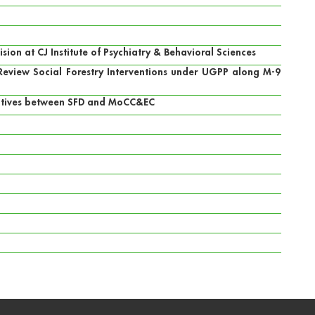
on at CJ Institute of Psychiatry & Behavioral Sciences
o Review Social Forestry Interventions under UGPP along M-9
iatives between SFD and MoCC&EC