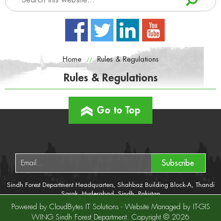
Home
Rules & Regulations
//
Rules & Regulations
Go to Top
Subscribe
Sindh Forest Department Headquarters, Shahbaz Building Block-A, Thandi
Sarak, Hyderabad, Sindh, Pakistan
Tel No: +92-22-9200092
Powered by CloudBytes IT Solutions - Website Managed by IT-GIS
Fax No: +92-22-9200210
WING Sindh Forest Department. Copyright © 2026