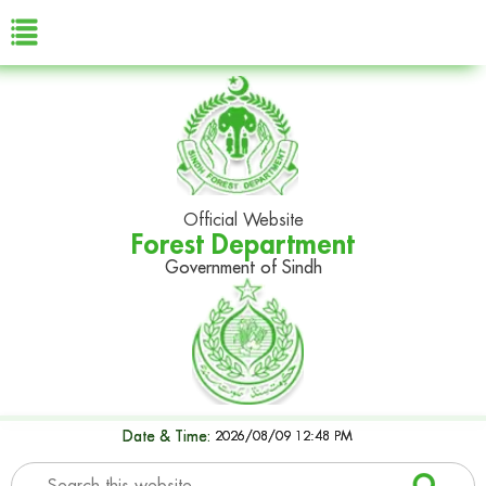
Official Website
Forest Department
Government of Sindh
Date & Time:
2026/08/09 12:48 PM