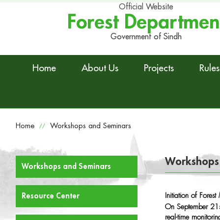
Official Website
Forest Departmen
Government of Sindh
Home
About Us
Projects
Rules
Home
Workshops and Seminars
//
Workshops
Workshops and Seminars
Initiation of Fore
Resource Center
On September 21st
real-time monitori