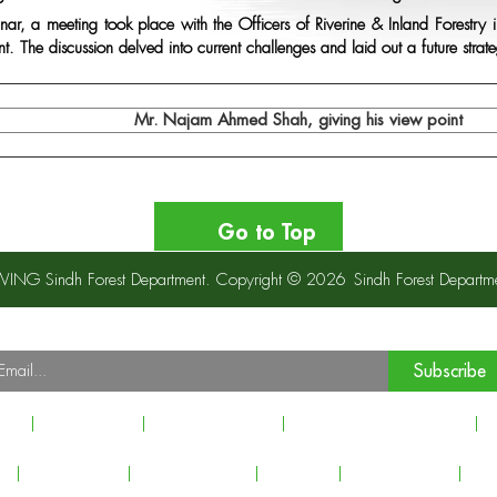
inar, a meeting took place with the Officers of Riverine & Inland Forest
. The discussion delved into current challenges and laid out a future strat
Mr. Najam Ahmed Shah, giving his view point
Go to Top
S WING Sindh Forest Department. Copyright © 2026
Sindh Forest Departm
Our Newsletter
ubscribe to our Newsletter to recieve important updates, news & announcement
Subscribe
est
Latest News
Events & Activity
Principal & Global Allies
I
s
Inquiry Form
Picture Gallery
Sitemap
Privacy Policy
Cop