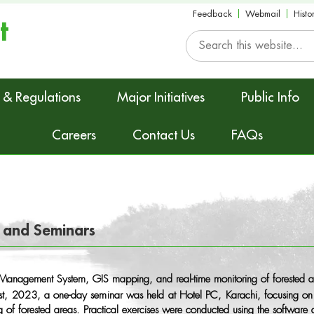
Feedback
Webmail
Histo
t
 & Regulations
Major Initiatives
Public Info
Careers
Contact Us
FAQs
 and Seminars
st Management System, GIS mapping, and real-time monitoring of forested a
, 2023, a one-day seminar was held at Hotel PC, Karachi, focusing on 
ng of forested areas. Practical exercises were conducted using the softwa