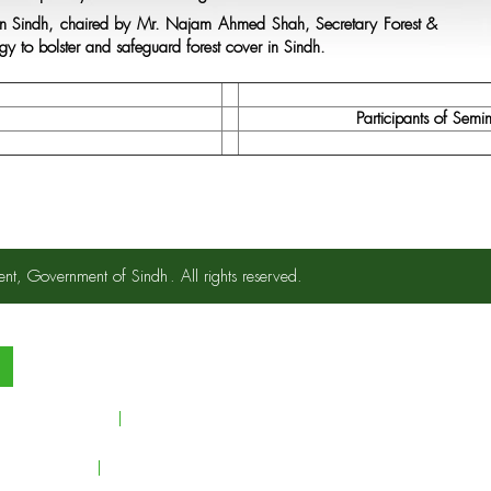
ry in Sindh, chaired by Mr. Najam Ahmed Shah, Secretary Forest &
egy to bolster and safeguard forest cover in Sindh.
Participants of Semi
ent, Government of Sindh
. All rights reserved.
s.
ndustrial Support
Clients
yright Policy
FAQs