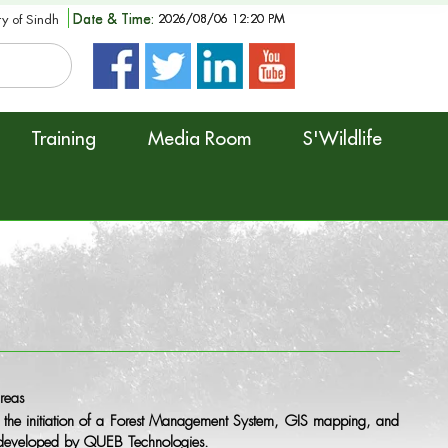
Date & Time:
2026/08/06 12:20 PM
ry of Sindh
Training
Media Room
S'Wildlife
reas
the initiation of a Forest Management System, GIS mapping, and
re developed by QUEB Technologies.