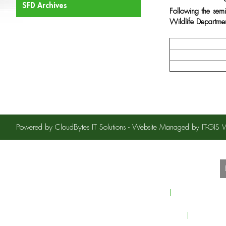
SFD Archives
Following the sem
Wildlife Department
Powered by CloudBytes IT Solutions - Website Managed by IT-GI
S
Home
About Sindh For
Careers
Contact U