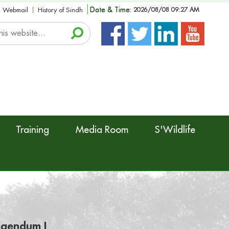
Date & Time:
2026/08/08 09:27 AM
Webmail
History of Sindh
Training
Media Room
S'Wildlife
rigendum I