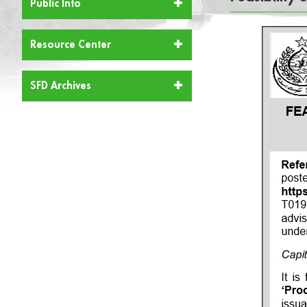
Public Info
Resource Center
SFD Archives