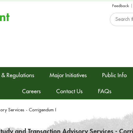
Feedback
nt
 & Regulations
Major Initiatives
Public Info
Careers
Contact Us
FAQs
sory Services - Corrigendum I
 Study and Transaction Advisory Services - Cor