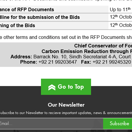
Go to Top
Our Newsletter
ubscribe to our Newsletter to recieve important updates, news & announcement
Subscribe