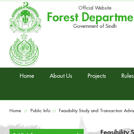
Official Website
Forest Departme
Government of Sindh
Home
About Us
Projects
Rules
Home
Public Info
Feasibility Study and Transaction Advi
//
//
Feasibility