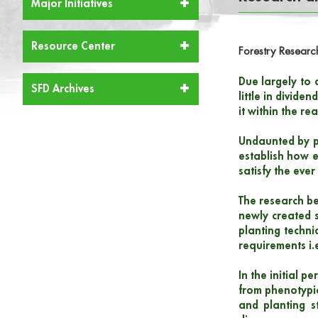
Major Initiatives
Resource Center
Forestry Researc
Due largely to c
SFD Archives
little in divid
it within the re
Undaunted by p
establish how e
satisfy the eve
The research be
newly created s
planting techni
requirements i.
In the initial 
from phenotypic
and planting s