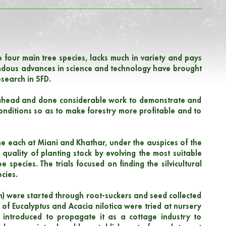
 to four main tree species, lacks much in variety and pays
pendous advances in science and technology have brought
research in SFD.
d ahead and done considerable work to demonstrate and
onditions so as to make forestry more profitable and to
e each at Miani and Khathar, under the auspices of the
 quality of planting stock by evolving the most suitable
 species. The trials focused on finding the silvicultural
cies.
an) were started through root-suckers and seed collected
 of Eucalyptus and Acacia nilotica were tried at nursery
s introduced to propagate it as a cottage industry to