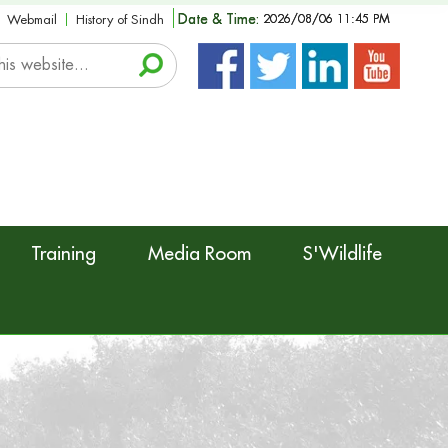
Date & Time:
2026/08/06 11:45 PM
Webmail
History of Sindh
Training
Media Room
S'Wildlife