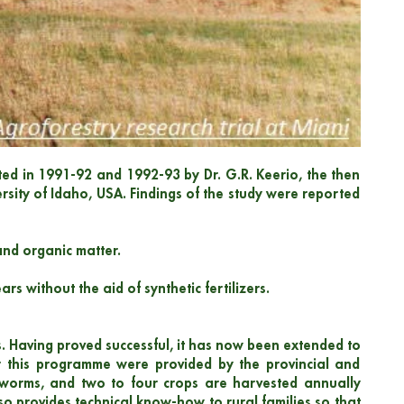
ducted in 1991-92 and 1992-93 by Dr. G.R. Keerio, the then
ersity of Idaho, USA. Findings of the study were reported
and organic matter.
rs without the aid of synthetic fertilizers.
. Having proved successful, it has now been extended to
or this programme were provided by the provincial and
lkworms, and two to four crops are harvested annually
o provides technical know-how to rural families so that