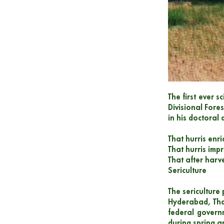
The first ever s
Divisional Fore
in his doctoral
That hurris enr
That hurris impr
That after harve
Sericulture
The sericulture
Hyderabad, Tha
federal govern
during spring a