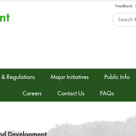
Feedback
nt
 & Regulations
Major Initiatives
Public Info
Careers
Contact Us
FAQs
nd Development