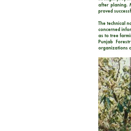
after planing. 
proved successfu
The technical n
concerned infor
as to tree farm
Punjab Forest
organizations o