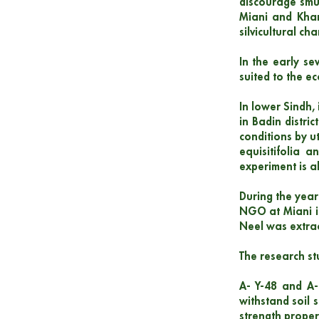
discourage smug
Miani and Khar
silvicultural cha
In the early se
suited to the e
In lower Sindh, 
in Badin distri
conditions by u
equisitifolia a
experiment is a
During the year
NGO at Miani in
Neel was extrac
The research st
A- Y-48 and A-6
withstand soil s
strength proper