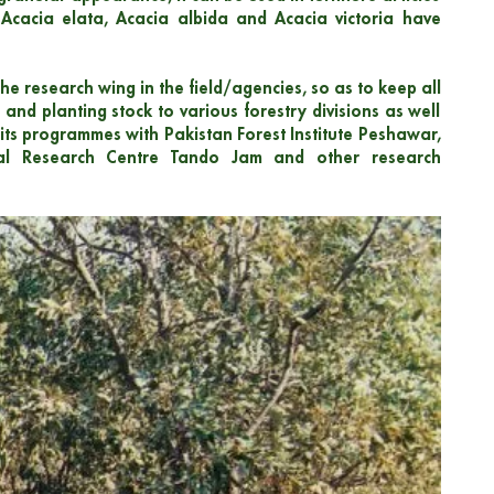
, Acacia elata, Acacia albida and Acacia victoria have
he research wing in the field/agencies, so as to keep all
and planting stock to various forestry divisions as well
its programmes with Pakistan Forest Institute Peshawar,
tural Research Centre Tando Jam and other research