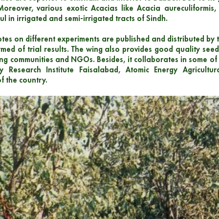
Moreover, various exotic Acacias like Acacia aureculiformis
l in irrigated and semi-irrigated tracts of Sindh.
otes on different experiments are published and distributed by t
med of trial results. The wing also provides good quality seed 
ing communities and NGOs. Besides, it collaborates in some of 
ry Research Institute Faisalabad, Atomic Energy Agricul
f the country.