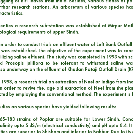
gling of Biri leaves from India. Besides, various clones of 
thar research stations. An arboretum of various species has
racteristics.
venties a research sub-station was established at Mirpur Ma
cological requirements of upper Sindh.
in order to conduct trials on effluent water of Left Bank Outfal
ct was established. The objective of the experiment was to cond
tilizing saline effluent. The study was completed in 1993 with 
nd Prosopis juliflora to be tolerant to withstand saline wa
lso underway on the effluent of Khudan Pataji Outfall Drain (K
 1998, a research trial on extraction of Neel or Indigo from In
 order to revive the. age old extraction of Neel from the pl
ted by employing the conventional method. The experiment is 
udies on various species have yielded following results:
5-183 strains of Poplar are suitable for Lower Sindh. Conoe
alinity upto 5 dS/m (electrical conductivity) and pH upto 8.4. It
ties are superior to Shisham and inferior to Babbur. Due to its 