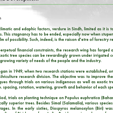
h
limatic and edaphic factors, verdure in Sindh, limited as it is
ends. This stagnancy has to be ended, especially now when stu
alm of possibility. Such, indeed, is the raison d'etre of forestry 
erpetual financial constraints, the research wing has forge
xotic tree species can be rewardingly grown under irrigated c
r growing variety of needs of the people and the industry.
gan in 1949, when two research stations were established, on
ilviculture research division. The objective was to improve the
ques through trials on various indigenous as well as exotic tree
e. spacing, rotation, watering, growth and behavior of each spe
period, trials on planting technique on Populus euphratica (Bah
ally superior trees. Besides Simal (Salamalia), various species
tages. In the early sixties, Diospyros melanoxylon (Biri) wa