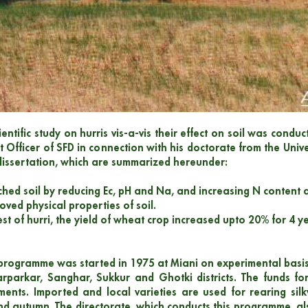
cientific study on hurris vis-a-vis their effect on soil was con
st Officer of SFD in connection with his doctorate from the Univ
 dissertation, which are summarized hereunder:
iched soil by reducing Ec, pH and Na, and increasing N content 
oved physical properties of soil.
st of hurri, the yield of wheat crop increased upto 20% for 4 yea
 programme was started in 1975 at Miani on experimental basis
rparkar, Sanghar, Sukkur and Ghotki districts. The funds f
ments. Imported and local varieties are used for rearing si
nd autumn. The directorate, which conducts this programme, als