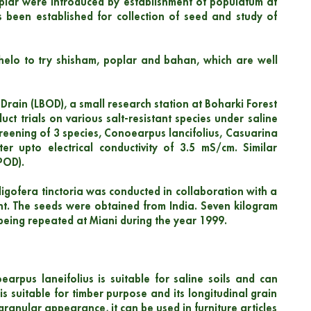
poplar were introduced by establishment of populatum at
 been established for collection of seed and study of
thelo to try shisham, poplar and bahan, which are well
l Drain (LBOD), a small research station at Boharki Forest
uct trials on various salt-resistant species under saline
screening of 3 species, Conoearpus lancifolius, Casuarina
ter upto electrical conductivity of 3.5 mS/cm. Similar
POD).
digofera tinctoria was conducted in collaboration with a
ant. The seeds were obtained from India. Seven kilogram
being repeated at Miani during the year 1999.
arpus laneifolius is suitable for saline soils and can
 is suitable for timber purpose and its longitudinal grain
granular appearance, it can be used in furniture articles