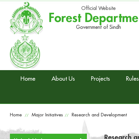
Official Website
Forest Departme
Government of Sindh
Home
About Us
Projects
Rules
Home
Major Initiatives
Research and Development
//
//
Research a