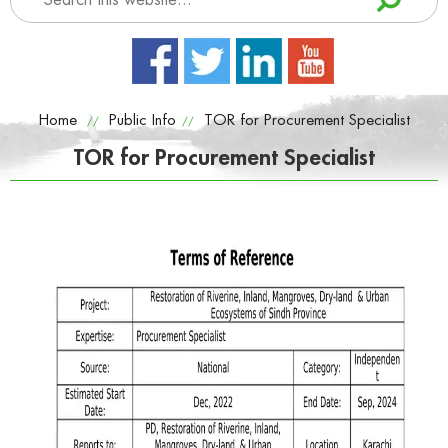
Home
Public Info
TOR for Procurement Specialist
//
//
TOR for Procurement Specialist