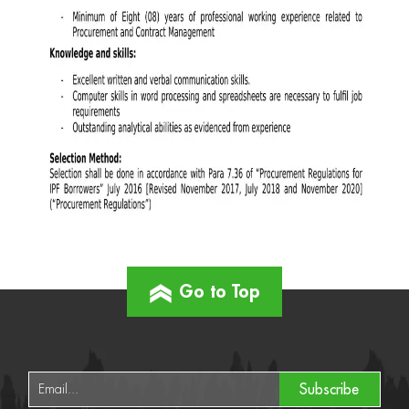
Go to Top
Subscribe