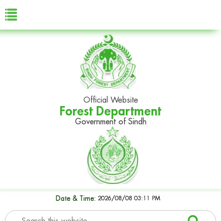
Official Website
Forest Department
Government of Sindh
Date & Time:
2026/08/08 03:11 PM