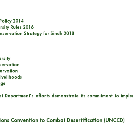
 Policy 2014
rsity Rules 2016
onservation Strategy for Sindh 2018
:
ersity
servation
servation
Livelihoods
nge
st Department's efforts demonstrate its commitment to imple
ions Convention to Combat Desertification (UNCCD)