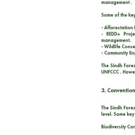
management .
Some of the key
- Afforestation
- REDD+ Proje
management.
- Wildlife Cons
- Community Eng
The Sindh Fores
UNFCCC . Howeve
3. Convention
The Sindh Fores
level. Some key 
Biodiversity Con