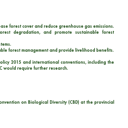
rease forest cover and reduce greenhouse gas emissions.
forest degradation, and promote sustainable forest
stems.
ble forest management and provide livelihood benefits.
olicy 2015 and international conventions, including the
C would require further research.
nvention on Biological Diversity (CBD) at the provincial