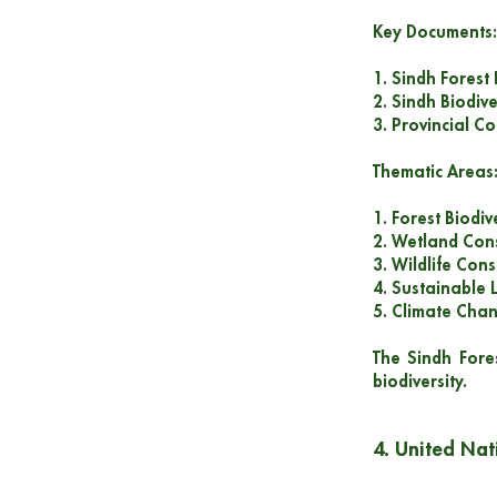
Key Documents:
1. Sindh Forest
2. Sindh Biodive
3. Provincial C
Thematic Areas
1. Forest Biodiv
2. Wetland Con
3. Wildlife Con
4. Sustainable 
5. Climate Cha
The Sindh Fore
biodiversity.
4. United Nat