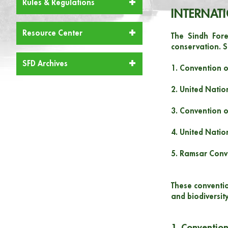
Rules & Regulations
INTERNAT
Resource Center
The Sindh Fore
conservation. S
SFD Archives
1. Convention o
2. United Nati
3. Convention o
4. United Natio
5. Ramsar Conv
These conventio
and biodiversity
1. Convention