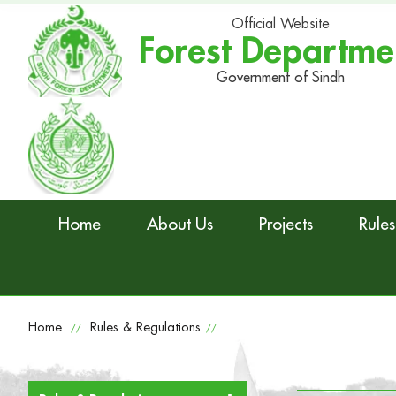
Official Website
Forest Departme
Government of Sindh
Home
About Us
Projects
Rules
Home
Rules & Regulations
//
//