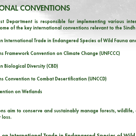
IONAL CONVENTIONS
st Department is responsible for implementing various inter
ome of the key international conventions relevant to the Sindh
n International Trade in Endangered Species of Wild Fauna and
ons Framework Convention on Climate Change (UNFCCC)
n Biological Diversity (CBD)
ns Convention to Combat Desertification (UNCCD)
ention on Wetlands
ns aim to conserve and sustainably manage forests, wildlife,
 loss.
 on International Trade in Endangered Species of Wild