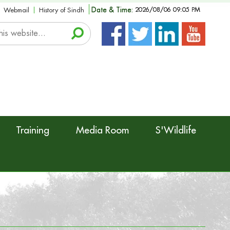
Date & Time:
2026/08/06 09:05 PM
Webmail
History of Sindh
Training
Media Room
S'Wildlife