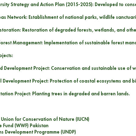
ersity Strategy and Action Plan (2015-2025): Developed to conse
eas Network: Establishment of national parks, wildlife sanctuar
estoration: Restoration of degraded forests, wetlands, and oth
Forest Management: Implementation of sustainable forest man
jects:
d Development Project: Conservation and sustainable use of w
l Development Project: Protection of coastal ecosystems and bio
station Project: Planting trees in degraded and barren lands.
l Union for Conservation of Nature (IUCN)
fe Fund (WWF) Pakistan
ons Development Programme (UNDP)