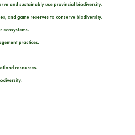
rve and sustainably use provincial biodiversity.
ies, and game reserves to conserve biodiversity.
er ecosystems.
agement practices.
etland resources.
diversity.