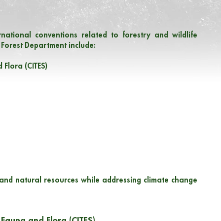
national conventions related to forestry and wildlife
 Forest Department include:
 Flora (CITES)
 and natural resources while addressing climate change
 Fauna and Flora (CITES)