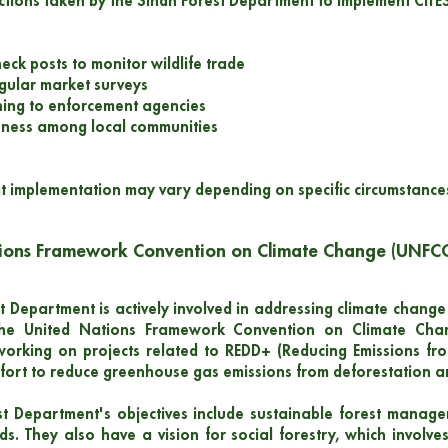
ctions taken by the Sindh Forest Department to implement CITES
heck posts to monitor wildlife trade
gular market surveys
ining to enforcement agencies
eness among local communities
t implementation may vary depending on specific circumstance
tions Framework Convention on Climate Change (UNFC
 Department is actively involved in addressing climate change t
the United Nations Framework Convention on Climate Cha
working on projects related to REDD+ (Reducing Emissions fro
ffort to reduce greenhouse gas emissions from deforestation a
t Department's objectives include sustainable forest manage
s. They also have a vision for social forestry, which involves