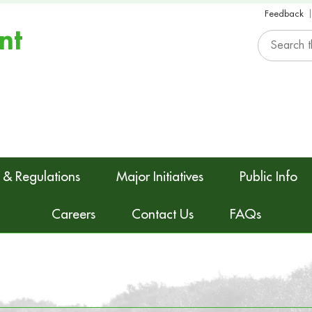
Feedback
nt
 & Regulations
Major Initiatives
Public Info
Careers
Contact Us
FAQs