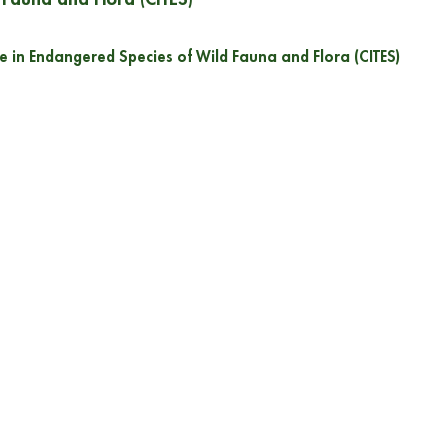
e in Endangered Species of Wild Fauna and Flora (CITES)