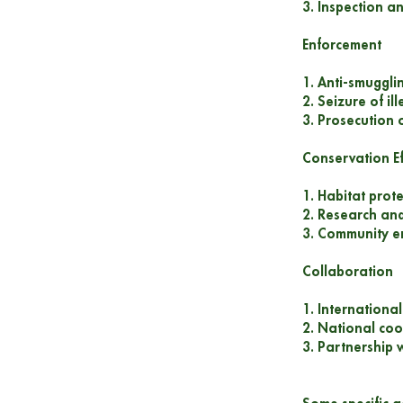
3. Inspection an
Enforcement
1. Anti-smuggli
2. Seizure of il
3. Prosecution o
Conservation Ef
1. Habitat prot
2. Research and
3. Community 
Collaboration
1. Internationa
2. National coo
3. Partnership 