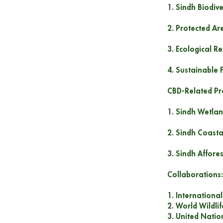
1. Sindh Biodiv
2. Protected Ar
3. Ecological R
4. Sustainable 
CBD-Related Pro
1. Sindh Wetlan
2. Sindh Coasta
3. Sindh Affore
Collaborations:
1. Internationa
2. World Wildli
3. United Nati