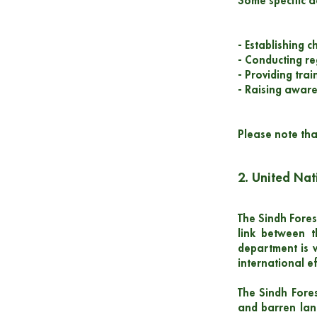
Some specific a
- Establishing c
- Conducting re
- Providing tra
- Raising awar
Please note tha
2. United Na
The Sindh Forest
link between 
department is 
international e
The Sindh Fores
and barren land