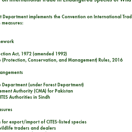
t Department implements the Convention on International Trad
s measures:
amework
tection Act, 1972 (amended 1992)
fe (Protection, Conservation, and Management) Rules, 2016
rrangements
fe Department (under Forest Department)
ment Authority (CMA) for Pakistan
ITES Authorities in Sindh
asures
 for export/import of CITES-listed species
wildlife traders and dealers