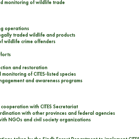
d monitoring of wildlife trade
ng operations
legally traded wildlife and products
f wildlife crime offenders
forts
ection and restoration
 monitoring of CITES-listed species
engagement and awareness programs
l cooperation with CITES Secretariat
rdination with other provinces and federal agencies
with NGOs and civil society organizations