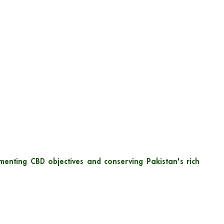
menting CBD objectives and conserving Pakistan's rich