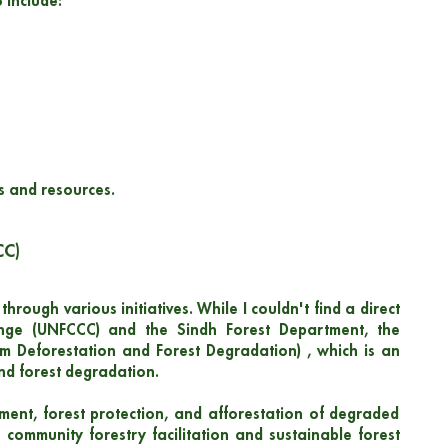
 include:
s and resources.
CC)
hrough various initiatives. While I couldn't find a direct
nge (UNFCCC) and the Sindh Forest Department, the
m Deforestation and Forest Degradation) , which is an
nd forest degradation.
ment, forest protection, and afforestation of degraded
 community forestry facilitation and sustainable forest