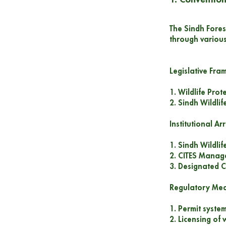
The Sindh Fores
through variou
Legislative Fr
1. Wildlife Pro
2. Sindh Wildli
Institutional A
1. Sindh Wildli
2. CITES Manage
3. Designated C
Regulatory Me
1. Permit system
2. Licensing of 