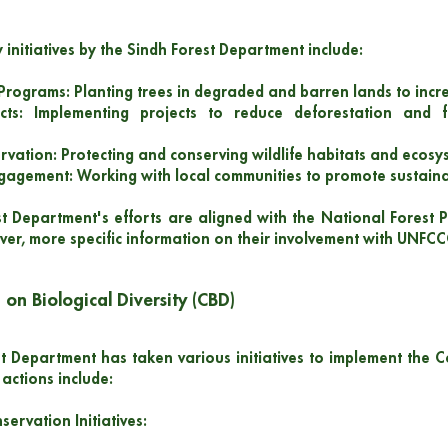
 initiatives by the Sindh Forest Department include:
 Programs: Planting trees in degraded and barren lands to inc
cts: Implementing projects to reduce deforestation and 
ervation: Protecting and conserving wildlife habitats and ecosy
agement: Working with local communities to promote sustaina
t Department's efforts are aligned with the National Forest P
r, more specific information on their involvement with UNFCC
 on Biological Diversity (CBD)
t Department has taken various initiatives to implement the Co
actions include:
servation Initiatives: