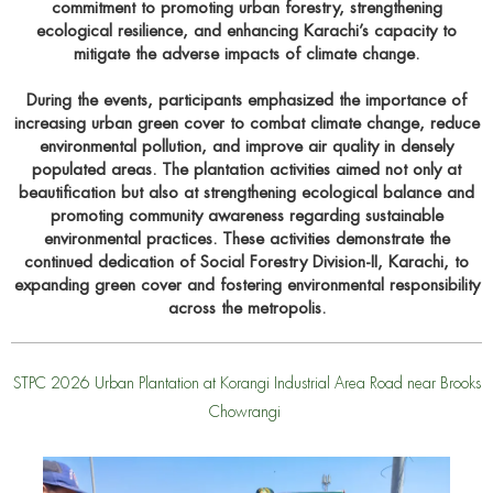
commitment to promoting urban forestry, strengthening
ecological resilience, and enhancing Karachi’s capacity to
mitigate the adverse impacts of climate change.
During the events, participants emphasized the importance of
increasing urban green cover to combat climate change, reduce
environmental pollution, and improve air quality in densely
populated areas. The plantation activities aimed not only at
beautification but also at strengthening ecological balance and
promoting community awareness regarding sustainable
environmental practices. These activities demonstrate the
continued dedication of Social Forestry Division-II, Karachi, to
expanding green cover and fostering environmental responsibility
across the metropolis.
STPC 2026 Urban Plantation at Korangi Industrial Area Road near Brooks
Chowrangi