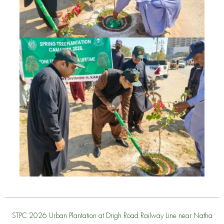
STPC 2026 Urban Plantation at Drigh Road Railway Line near Natha