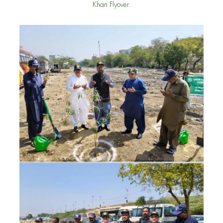
Khan Flyover.