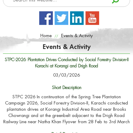
Home
Events & Activity
//
Events & Activity
STPC-2026 Plantation Drives Conducted by Social Forestry Division-II
Karachi at Korangi and Drigh Road
03/03/2026
Short Description
STPC 2026 In continuation of the Spring Tree Plantation
Campaign 2026, Social Forestry Division-II, Karachi conducted
plantation drives at Korangi Industrial Area Road near Brooks
Chowrangi and at the greenbelt adjacent to the Drigh Road
Railway Line near Natha Khan Flyover from 28 Feb to 3rd March