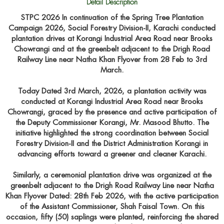
Detail Description
STPC 2026 In continuation of the Spring Tree Plantation
Campaign 2026, Social Forestry Division-II, Karachi conducted
plantation drives at Korangi Industrial Area Road near Brooks
Chowrangi and at the greenbelt adjacent to the Drigh Road
Railway Line near Natha Khan Flyover from 28 Feb to 3rd
March.
Today Dated 3rd March, 2026, a plantation activity was
conducted at Korangi Industrial Area Road near Brooks
Chowrangi, graced by the presence and active participation of
the Deputy Commissioner Korangi, Mr. Masood Bhutto. The
initiative highlighted the strong coordination between Social
Forestry Division-II and the District Administration Korangi in
advancing efforts toward a greener and cleaner Karachi.
Similarly, a ceremonial plantation drive was organized at the
greenbelt adjacent to the Drigh Road Railway Line near Natha
Khan Flyover Dated: 28th Feb 2026, with the active participation
of the Assistant Commissioner, Shah Faisal Town. On this
occasion, fifty (50) saplings were planted, reinforcing the shared