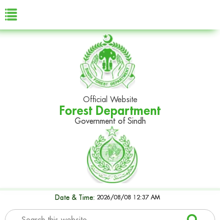
Official Website
Forest Department
Government of Sindh
Date & Time:
2026/08/08 12:37 AM