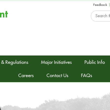
Feedback
nt
 & Regulations
Major Initiatives
Public Info
Careers
Contact Us
FAQs
s