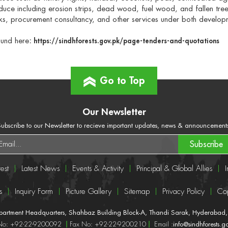
duce including erosion strips, dead wood, fuel wood, and fallen tree
s, procurement consultancy, and other services under both develo
ound here
:
https://sindhforests.gov.pk/page-tenders-and-quotations
Go to Top
Our Newsletter
ubscribe to our Newsletter to recieve important updates, news & announcement
Subscribe
est
Latest News
Events & Activity
Principal & Global Allies
I
s
Inquiry Form
Picture Gallery
Sitemap
Privacy Policy
Cop
epartment Headquarters, Shahbaz Building Block-A, Thandi Sarak, Hyderabad, 
 No: +92-22-9200092
Fax No: +92-22-9200210
Email :
info@sindhforests.g