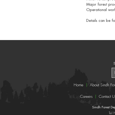
Major forest pro
Operational work
Details can be f
S
Home
About Sindh For
Careers
Contact U
Sindh Forest D
Tel