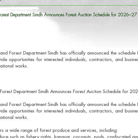
 Forest Department Sindh Announces Forest Auction Schedule for 2026–27
nland Forest Department Sindh has officially announced the schedule 
vide opportunities for interested individuals, contractors, and busin
ational works.
d Forest Department Sindh Announces Forest Auction Schedule for 2
nland Forest Department Sindh has officially announced the schedule 
vide opportunities for interested individuals, contractors, and busin
ational works.
rs a wide range of forest produce and services, including:
uce such as fishery rights, kanasar, coconuts, pods, confiscated agr