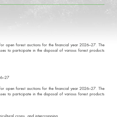
for open forest auctions for the financial year 2026–27. The
esses to participate in the disposal of various forest products
026–27
for open forest auctions for the financial year 2026–27. The
esses to participate in the disposal of various forest products
icultural crops, and intercropping.