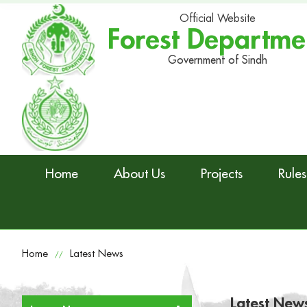
Official Website
Forest Departme
Government of Sindh
Home
About Us
Projects
Rules
Home
Latest News
//
Latest New