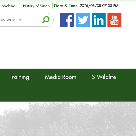
Date & Time:
2026/08/08 07:33 PM
Webmail
History of Sindh
Training
Media Room
S'Wildlife