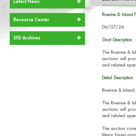
Latest News
Riverine & Inland
Resource Center
06/07/26
SFD Archives
Short Description
The Riverine & I
auctions will pro
and related oper
Detail Description
Riverine & Inlan
The Riverine & I
auctions will pro
and related oper
The auction cove
Minor forest prod