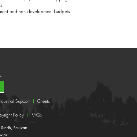
s.
pment and non-development budgets.
s.
ndustrial Support
Clients
yright Policy
FAQs
Sindh, Pakistan
ov.pk