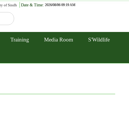
ry of Sindh
Date & Time:
2026/08/06 09:19 AM
Training
Media Room
S'Wildlife