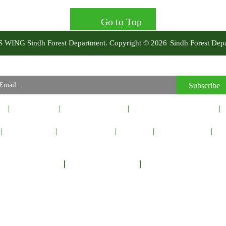
Go to Top
IS WING Sindh Forest Department. Copyright © 2026
Sindh Forest Dep
Our Newsletter
Subscribe to our Newsletter to recieve important updates, news & announcements.
Subscribe
t
Latest News
Events & Activity
Principal & Global Allies
Inquiry Form
Picture Gallery
Sitemap
Privacy Policy
Co
 Department Headquarters, Shahbaz Building Block-A, Thandi Sarak, Hyderabad, Si
l No: +92-22-9200092
Fax No: +92-22-9200210
Email :
info@sindhforests.gov