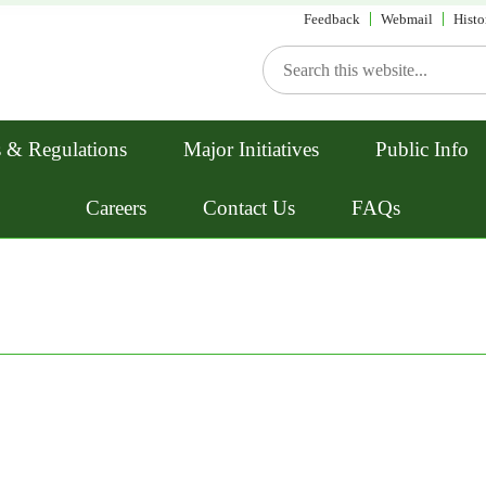
Feedback
Webmail
Histo
 & Regulations
Major Initiatives
Public Info
Careers
Contact Us
FAQs