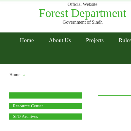
Official Website
Forest Department
Government of Sindh
Home
About Us
Projects
Rules
Home
//
Resource Center
SFD Archives