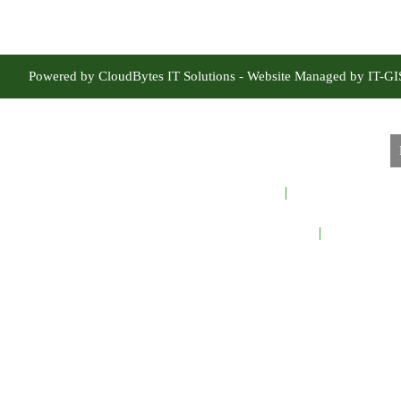
Powered by CloudBytes IT Solutions - Website Managed by IT-G
Home
About Sindh Fores
Careers
Contact Us
Sindh Forest
Te